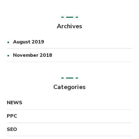
Archives
August 2019
November 2018
Categories
NEWS
PPC
SEO