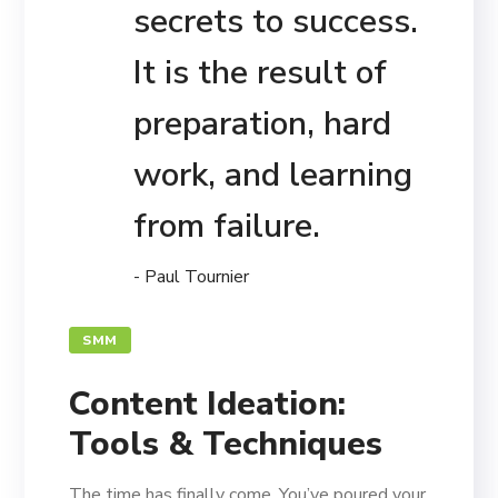
secrets to success.
It is the result of
preparation, hard
work, and learning
from failure.
- Paul Tournier
SMM
Content Ideation:
Tools & Techniques
The time has finally come. You’ve poured your