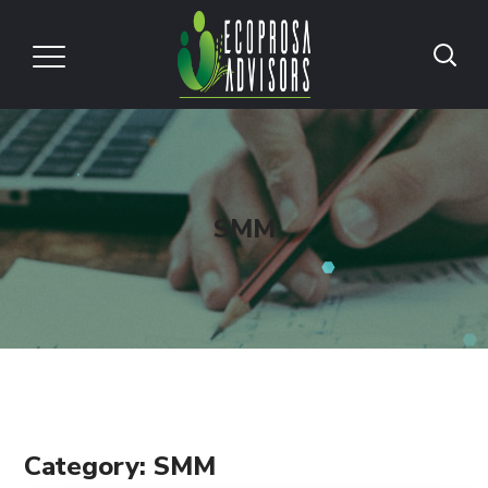
SMM
Category: SMM