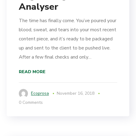
Analyser
The time has finally come. You’ve poured your
blood, sweat, and tears into your most recent
content piece, and it’s ready to be packaged
up and sent to the client to be pushed live.
After a few final checks and only…
READ MORE
Ecoprosa
November 16, 2018
0 Comments