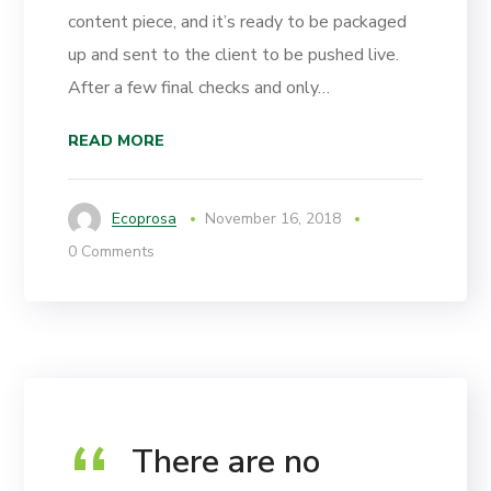
content piece, and it’s ready to be packaged
up and sent to the client to be pushed live.
After a few final checks and only…
READ MORE
Ecoprosa
November 16, 2018
0 Comments
There are no