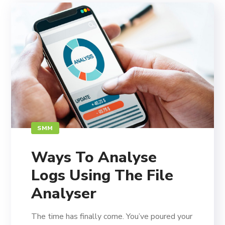
SMM
Ways To Analyse
Logs Using The File
Analyser
The time has finally come. You’ve poured your