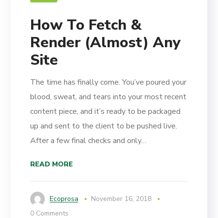
How To Fetch &
Render (Almost) Any
Site
The time has finally come. You’ve poured your
blood, sweat, and tears into your most recent
content piece, and it’s ready to be packaged
up and sent to the client to be pushed live.
After a few final checks and only…
READ MORE
Ecoprosa
November 16, 2018
0 Comments