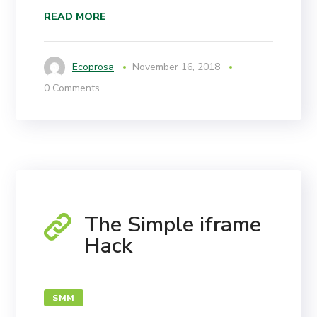
READ MORE
Ecoprosa
November 16, 2018
0 Comments
The Simple iframe
Hack
SMM