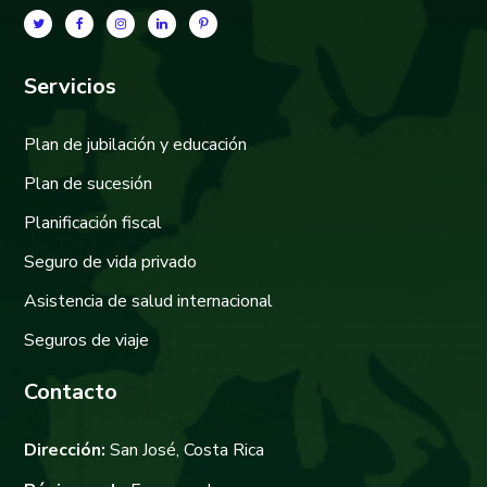
Servicios
Plan de jubilación y educación
Plan de sucesión
Planificación fiscal
Seguro de vida privado
Asistencia de salud internacional
Seguros de viaje
Contacto
Dirección:
San José, Costa Rica