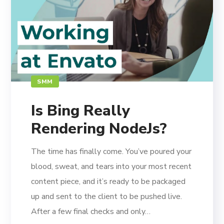
SMM
Is Bing Really
Rendering NodeJs?
The time has finally come. You’ve poured your
blood, sweat, and tears into your most recent
content piece, and it’s ready to be packaged
up and sent to the client to be pushed live.
After a few final checks and only…