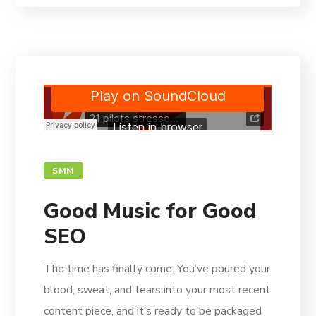
SMM
Good Music for Good
SEO
The time has finally come. You’ve poured your
blood, sweat, and tears into your most recent
content piece, and it’s ready to be packaged