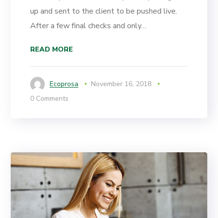
up and sent to the client to be pushed live.
After a few final checks and only…
READ MORE
Ecoprosa
November 16, 2018
0 Comments