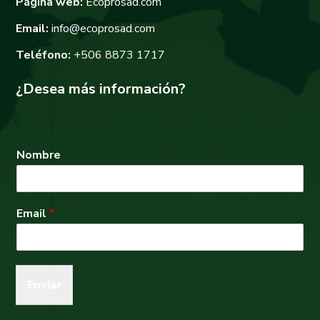
Página web:
Ecoprosad.com
Email:
info@ecoprosad.com
Teléfono:
+506 8873 1717
¿Desea más información?
Nombre
Email
*
Enviar