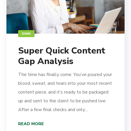
SMM
Super Quick Content
Gap Analysis
The time has finally come. You’ve poured your
blood, sweat, and tears into your most recent
content piece, and it’s ready to be packaged
up and sent to the client to be pushed live.
After a few final checks and only…
READ MORE