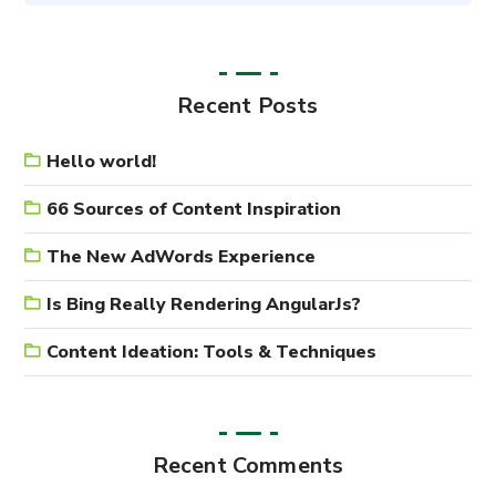
Recent Posts
Hello world!
66 Sources of Content Inspiration
The New AdWords Experience
Is Bing Really Rendering AngularJs?
Content Ideation: Tools & Techniques
Recent Comments