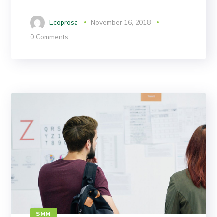
Ecoprosa
November 16, 2018
0 Comments
SMM