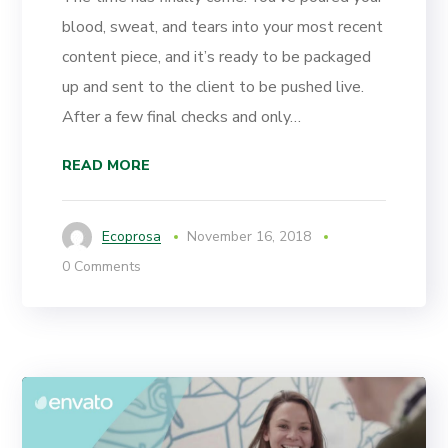
blood, sweat, and tears into your most recent
content piece, and it’s ready to be packaged
up and sent to the client to be pushed live.
After a few final checks and only…
READ MORE
Ecoprosa
November 16, 2018
0 Comments