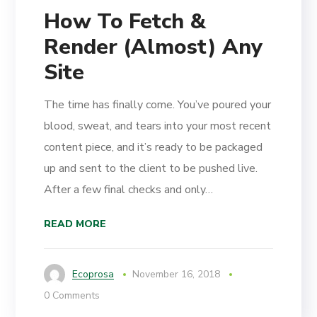
How To Fetch &
Render (Almost) Any
Site
The time has finally come. You’ve poured your
blood, sweat, and tears into your most recent
content piece, and it’s ready to be packaged
up and sent to the client to be pushed live.
After a few final checks and only…
READ MORE
Ecoprosa
November 16, 2018
0 Comments