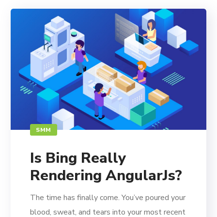
SMM
Is Bing Really
Rendering AngularJs?
The time has finally come. You’ve poured your
blood, sweat, and tears into your most recent