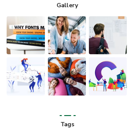
Gallery
Tags