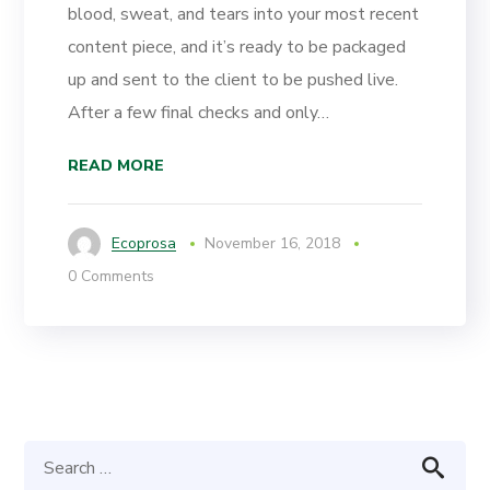
blood, sweat, and tears into your most recent
content piece, and it’s ready to be packaged
up and sent to the client to be pushed live.
After a few final checks and only…
READ MORE
Ecoprosa
November 16, 2018
0 Comments