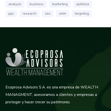
analysis
business
marketing
optimize
ppc
research
seo
smm
targeting
Ecoprosa Advisors S.A. es una empresa de WEALTH
MANAGMENT, asesoramos a clientes y empresas a
proteger y hacer crecer su patrimonio.