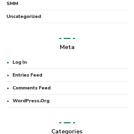
SMM
Uncategorized
Meta
Log In
Entries Feed
Comments Feed
WordPress.org
Categories