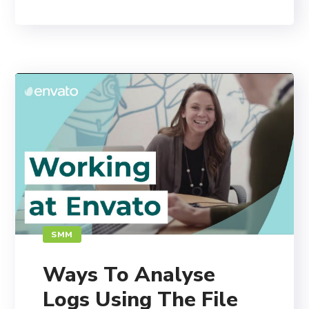
SMM
Ways To Analyse
Logs Using The File