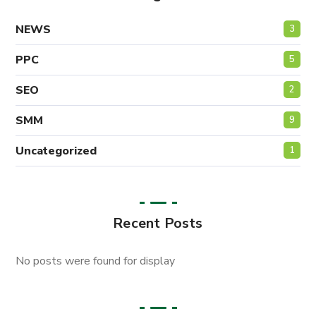
NEWS
3
PPC
5
SEO
2
SMM
9
Uncategorized
1
Recent Posts
No posts were found for display