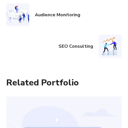
Audience Monitoring
SEO Consulting
Related Portfolio