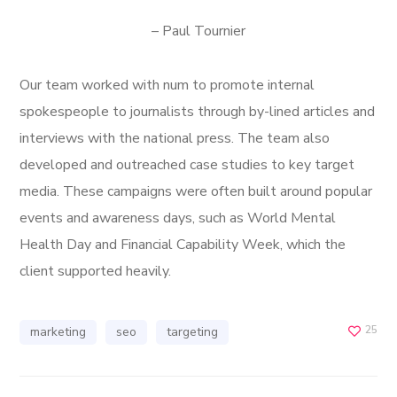
– Paul Tournier
Our team worked with num to promote internal
spokespeople to journalists through by-lined articles and
interviews with the national press. The team also
developed and outreached case studies to key target
media. These campaigns were often built around popular
events and awareness days, such as World Mental
Health Day and Financial Capability Week, which the
client supported heavily.
25
marketing
seo
targeting