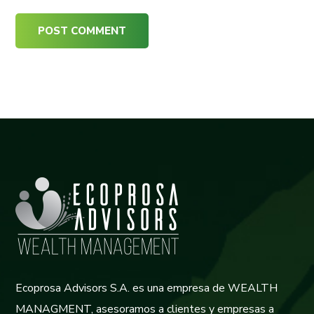
Ecoprosa Advisors S.A. es una empresa de WEALTH
MANAGMENT, asesoramos a clientes y empresas a