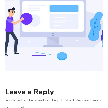
Leave a Reply
Your email address will not be published.
Required fields
are marked
*