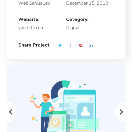
WebGeniusLab
December 15, 2018
Website:
Category:
yoursite.com
Digital
Share Project: