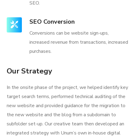
SEO.
SEO Conversion
Conversions can be website sign-ups,
increased revenue from transactions, increased
purchases.
Our Strategy
In the onsite phase of the project, we helped identify key
target search terms, performed technical auditing of the
new website and provided guidance for the migration to
the new website and the blog from a subdomain to
subfolder set-up. Our creative team then developed an
integrated strategy with Unum’s own in-house digital