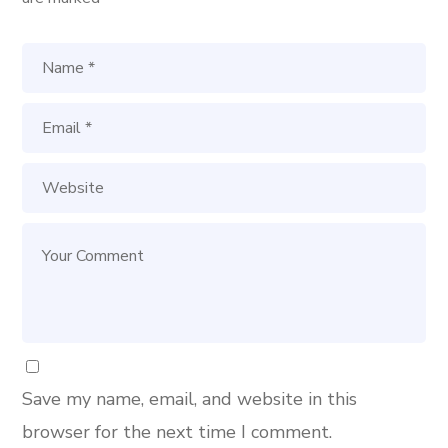
Save my name, email, and website in this
browser for the next time I comment.