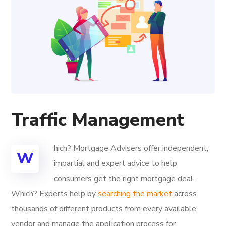
Traffic Management
hich? Mortgage Advisers offer independent,
W
impartial and expert advice to help
consumers get the right mortgage deal.
Which? Experts help by
searching the market
across
thousands of different products from every available
vendor and manage the application process for