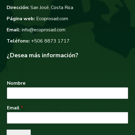
Dirección:
San José, Costa Rica
Página web:
Ecoprosad.com
Email:
info@ecoprosad.com
Teléfono:
+506 8873 1717
¿Desea más información?
Nombre
Email
*