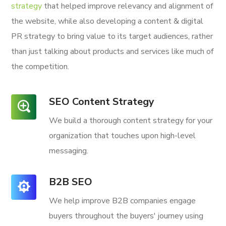
strategy
that helped improve relevancy and alignment of
the website, while also developing a content & digital
PR strategy to bring value to its target audiences, rather
than just talking about products and services like much of
the competition.
SEO Content Strategy
We build a thorough content strategy for your
organization that touches upon high-level
messaging.
B2B SEO
We help improve B2B companies engage
buyers throughout the buyers' journey using