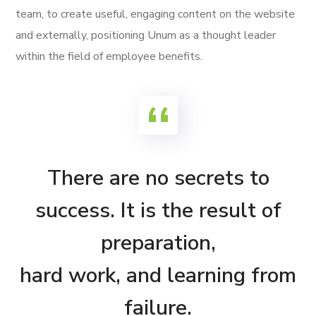
team, to create useful, engaging content on the website
and externally, positioning Unum as a thought leader
within the field of employee benefits.
There are no secrets to
success. It is the result of
preparation,
hard work, and learning from
failure.