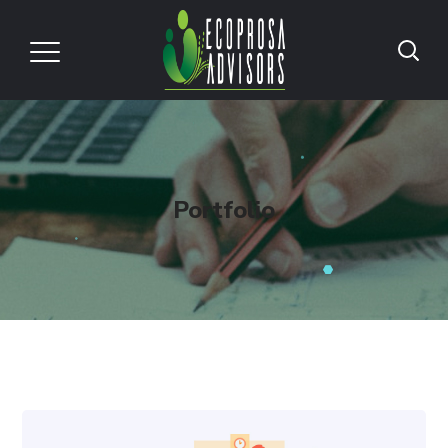
Portfolio