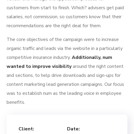
customers from start to finish. Which? advisers get paid
salaries, not commission, so customers know that their
recommendations are the right deal for them.
The core objectives of the campaign were to increase
organic traffic and leads via the website in a particularly
competitive insurance industry.
Additionally, num
wanted to improve visibility
around the right content
and sections, to help drive downloads and sign-ups for
content marketing lead generation campaigns. Our focus
was to establish num as the leading voice in employee
benefits.
Client:
Date: