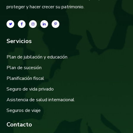
proteger y hacer crecer su patrimonio.
Servicios
Plan de jubilación y educación
Plan de sucesión
Planificación fiscal
Seguro de vida privado
Asistencia de salud internacional
Seguros de viaje
Contacto