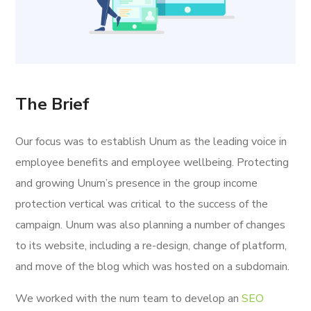
The Brief
Our focus was to establish Unum as the leading voice in
employee benefits and employee wellbeing. Protecting
and growing Unum’s presence in the group income
protection vertical was critical to the success of the
campaign. Unum was also planning a number of changes
to its website, including a re-design, change of platform,
and move of the blog which was hosted on a subdomain.
We worked with the num team to develop an
SEO