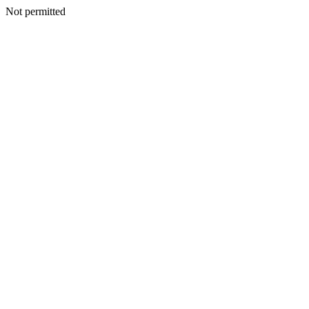
Not permitted